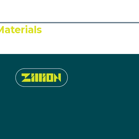
aterials