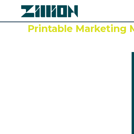
Printable Marketing M