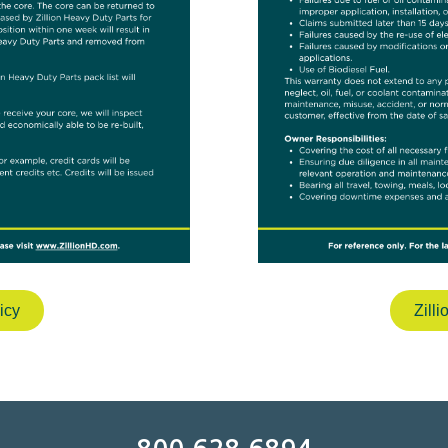
icy
Zill