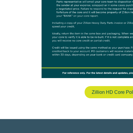
Zillion HD Core Pol