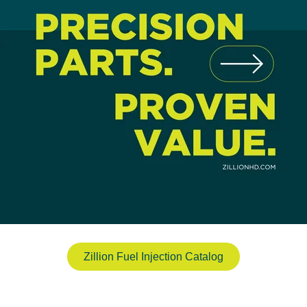
Zillion Fuel Injection Catalog