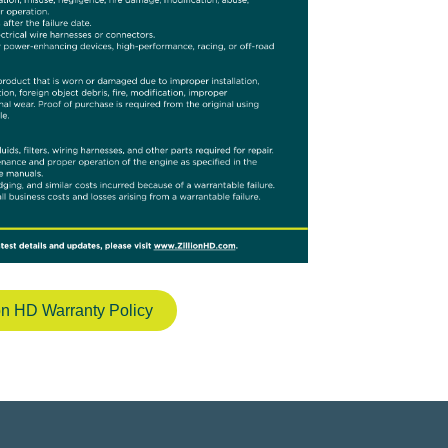
ion HD Warranty Policy